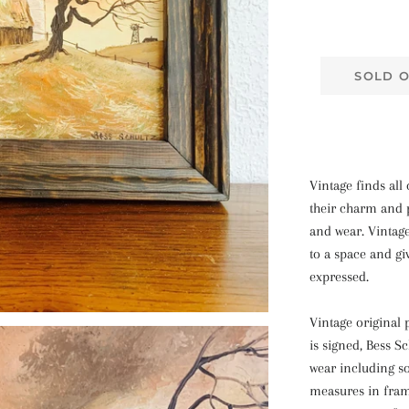
SOLD 
Vintage finds all 
their charm and p
and wear. Vintag
to a space and gi
expressed.
Vintage original 
is signed, Bess S
wear including s
measures in frame