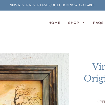
NEW NEVER NEVER LAND COLLECTION NOW AVAILABLE!
HOME
SHOP
FAQS
N
S
J
S
C
Vi
A
L
Orig
P
O
Ship