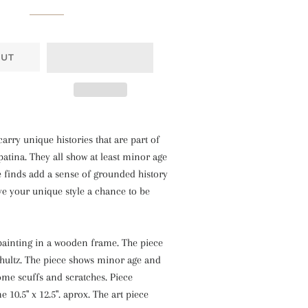
OUT
carry unique histories that are part of
atina. They all show at least minor age
e finds add a sense of grounded history
ve your unique style a chance to be
painting in a wooden frame. The piece
chultz. The piece shows minor age and
ome scuffs and scratches. Piece
 10.5" x 12.5". aprox. The art piece