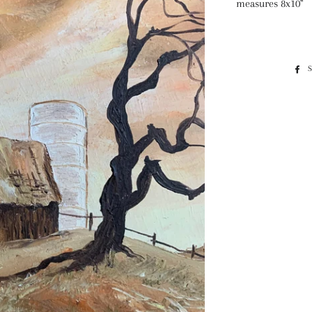
measures 8x10"