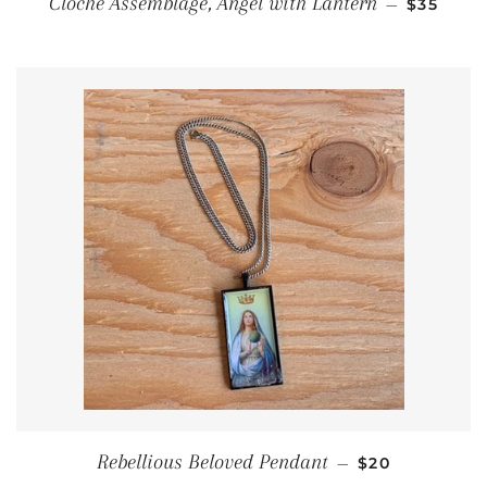
Cloche Assemblage, Angel with Lantern
—
$35
REGULAR PRI
Rebellious Beloved Pendant
—
$20