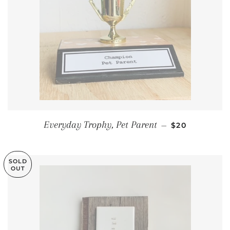
REGULAR PRI
Everyday Trophy, Pet Parent
—
$20
SOLD
OUT