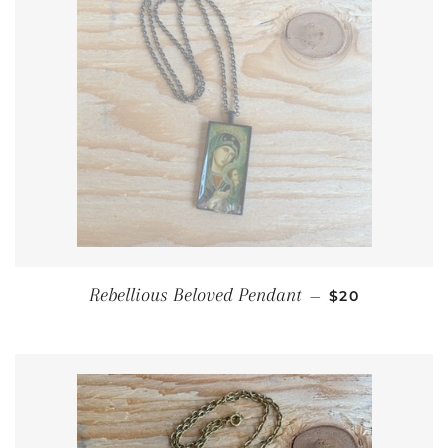
REGULAR PRI
Rebellious Beloved Pendant
—
$20