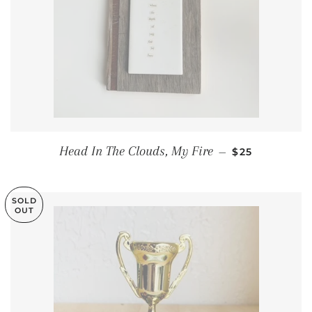
REGULAR PRI
Head In The Clouds, My Fire
—
$25
SOLD
OUT