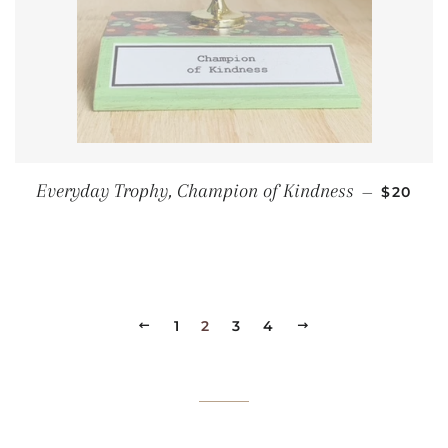
REGULA
Everyday Trophy, Champion of Kindness
—
$20
PREVIOUS
1
2
3
4
NEXT