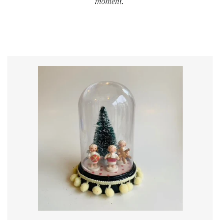
moment.