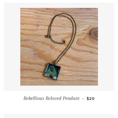
REGULAR PRI
Rebellious Beloved Pendant
—
$20