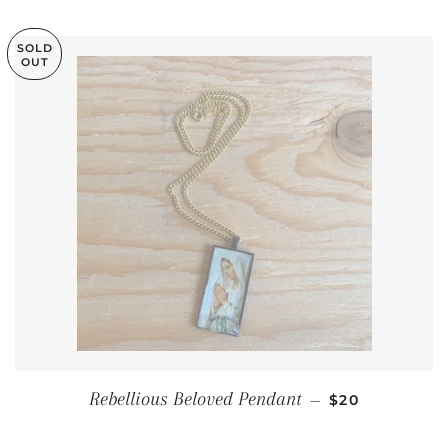
SOLD
OUT
REGULAR PRI
Rebellious Beloved Pendant
—
$20