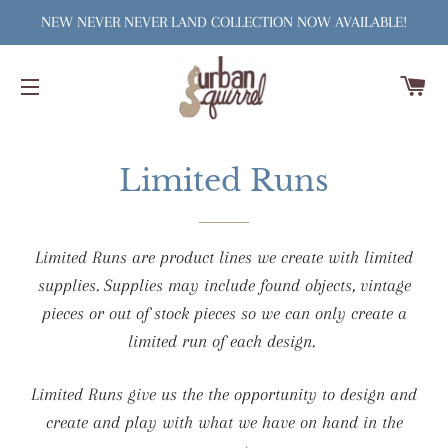
NEW NEVER NEVER LAND COLLECTION NOW AVAILABLE!
C
SITE NAVIGATION
Limited Runs
Limited Runs are product lines we create with limited
supplies. Supplies may include found objects, vintage
pieces or out of stock pieces so we can only create a
limited run of each design.
Limited Runs give us the the opportunity to design and
create and play with what we have on hand in the