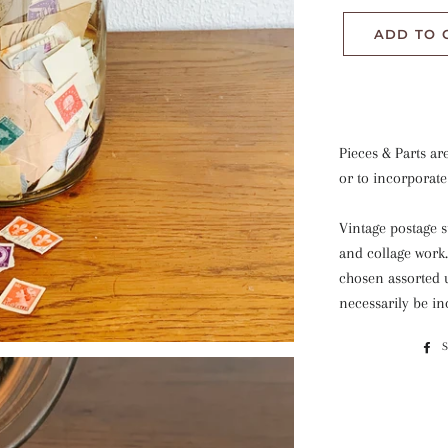
ADD TO 
Pieces & Parts ar
or to incorporate
Vintage postage s
and collage work
chosen assorted 
necessarily be i