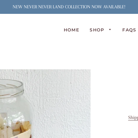
NEW NEVER NEVER LAND COLLECTION NOW AVAILABLE!
HOME
SHOP
FAQS
N
S
J
S
C
A
L
P
O
Ship