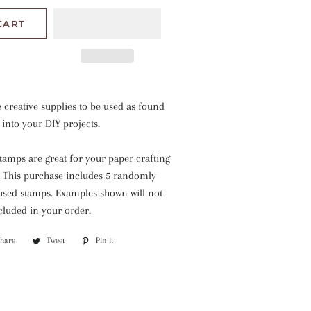
CART
e creative supplies to be used as found
 into your DIY projects.
tamps are great for your paper crafting
. This purchase includes 5 randomly
used stamps. Examples shown will not
ncluded in your order.
Share
Share
Tweet
Tweet
Pin it
Pin
on
on
on
Facebook
Twitter
Pinterest