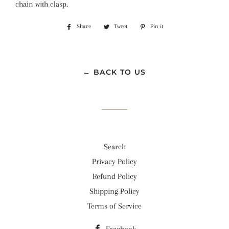
chain with clasp.
Share
Share
Tweet
Tweet
Pin it
Pin
on
on
on
Facebook
Twitter
Pinterest
← BACK TO US
Search
Privacy Policy
Refund Policy
Shipping Policy
Terms of Service