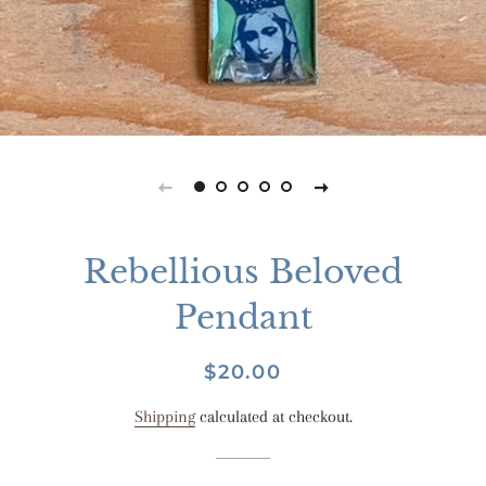
Rebellious Beloved
Pendant
Regular
Sale
$20.00
price
price
Shipping
calculated at checkout.