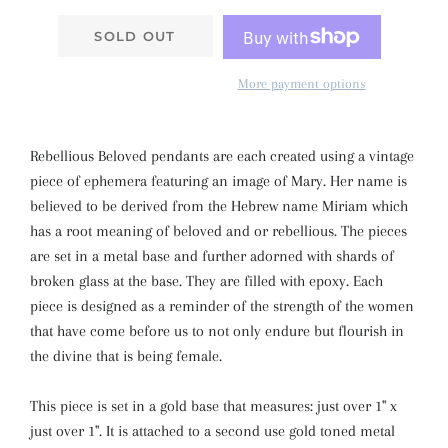
SOLD OUT
More payment options
Rebellious Beloved pendants are each created using a vintage
piece of ephemera featuring an image of Mary. Her name is
believed to be derived from the Hebrew name Miriam which
has a root meaning of beloved and or rebellious. The pieces
are set in a metal base and further adorned with shards of
broken glass at the base. They are filled with epoxy. Each
piece is designed as a reminder of the strength of the women
that have come before us to not only endure but flourish in
the divine that is being female.
This piece is set in a gold base that measures: just over 1" x
just over 1". It is attached to a second use gold toned metal