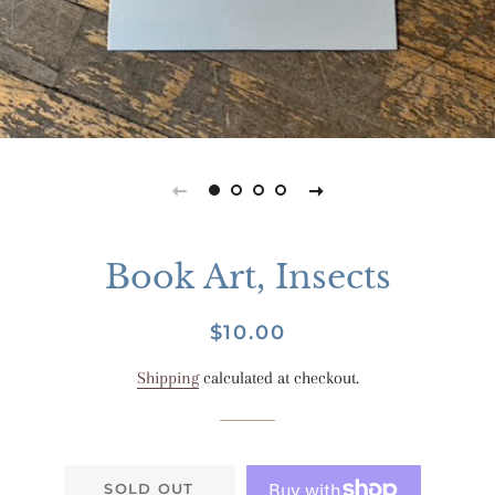
Book Art, Insects
Regular
Sale
$10.00
price
price
Shipping
calculated at checkout.
SOLD OUT