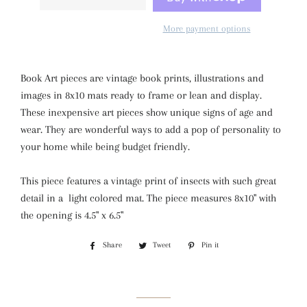
More payment options
Book Art pieces are vintage book prints, illustrations and
images in 8x10 mats ready to frame or lean and display.
These inexpensive art pieces show unique signs of age and
wear. They are wonderful ways to add a pop of personality to
your home while being budget friendly.
This piece features a
vintage print of insects with such great
detail in a light colored mat. The piece measures 8x10" with
the opening is 4.5" x 6.5"
Share
Share
Tweet
Tweet
Pin it
Pin
on
on
on
Facebook
Twitter
Pinterest