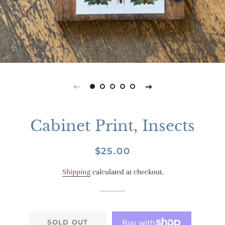
Cabinet Print, Insects
Regular
Sale
$25.00
price
price
Shipping
calculated at checkout.
SOLD OUT