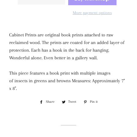
More payment options
Cabinet Prints are original book prints attached to raw
reclaimed wood. The prints are coated for an added layer of
protection. Each has a hook in the back for hanging.
Wonderful alone. Even better in a gallery wall.
This piece features a book print with multiple images
of insects in greens and browns Measures: Approximately 7"
x 8".
Share
Share
Tweet
Tweet
Pin it
Pin
on
on
on
Facebook
Twitter
Pinterest