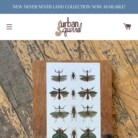
NEW NEVER NEVER LAND COLLECTION NOW AVAILABLE!
C
SITE NAVIGATION