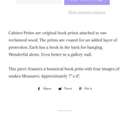
More payment options
Cabinet Prints are original book prints attached to raw
reclaimed wood. The prints are coated for an added layer of
protection. Each has a hook in the back for hanging.
Wonderful alone. Even better in a gallery wall.
This piece features a botanical book print with four images of
snakes Measures: Approximately 7" x 8".
Share
Share
Tweet
Tweet
Pin it
Pin
on
on
on
Facebook
Twitter
Pinterest