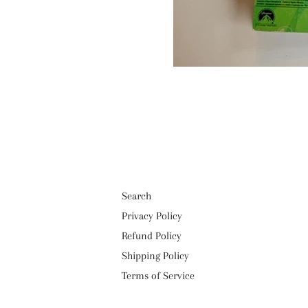
Search
Privacy Policy
Refund Policy
Shipping Policy
Terms of Service