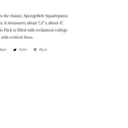
es the classic, SpongeBob Squarepants
. It measures; about 7.5" x about 4".
is Flick is filled with reclaimed college
with vertical lines.
Share
Share
Tweet
Tweet
Pin it
Pin
on
on
on
Facebook
Twitter
Pinterest