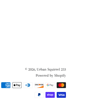
© 2026,
Urban Squirrel 253
Powered by Shopify
Payment
methods