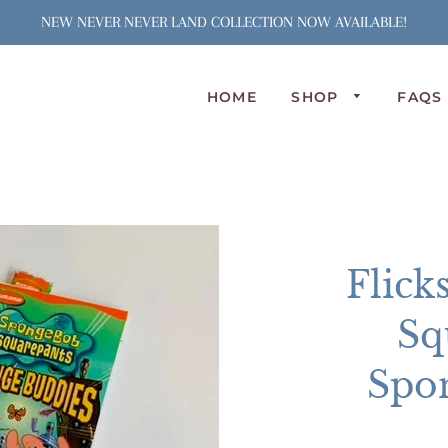
NEW NEVER NEVER LAND COLLECTION NOW AVAILABLE!
HOME
SHOP
FAQS
N
S
J
S
C
Flick
A
L
Sq
P
O
Spo