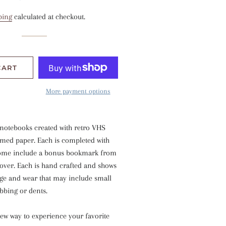
price
price
ping
calculated at checkout.
CART
More payment options
 notebooks created with retro VHS
imed paper. Each is completed with
Some include a bonus bookmark from
cover. Each is hand crafted and shows
age and wear that may include small
ubbing or dents.
new way to experience your favorite