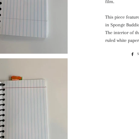
film.
This piece featur
in Sponge Buddies
The interior of th
ruled white paper 