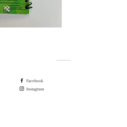
Facebook
Instagram