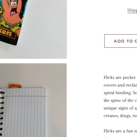
Ship
ADD TO 
Flicks are pocket
covers and recla
spiral binding. 
the spine of the 
unique signs of 
creases, dings, r
Flicks are a fun 