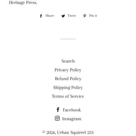
Heritage Press.
Share
Share
Tweet
Tweet
Pin it
Pin
on
on
on
Facebook
Twitter
Pinterest
Search
Privacy Policy
Refund Policy
Shipping Policy
Terms of Service
Facebook
Instagram
© 2026,
Urban Squirrel 253