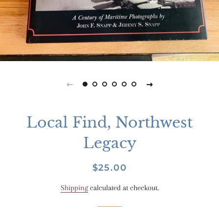
Local Find, Northwest
Legacy
Regular
Sale
$25.00
price
price
Shipping
calculated at checkout.