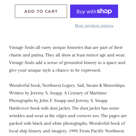
ADD TO CART
More payment options
Vintage finds all carry unique histories that are part of their
charm and patina. They all show at least minor age and wear.
Vintage finds add a sense of grounded history to a space and
give your unique style a chance to be expressed.
Wonderful book, Northwest Legacy. Sail, Steam & Motorships.
Written by Jeremy S. Snapp. A Century of Maritime
Photographs by John F. Snapp and Jeremy S. Snapp.
Hardcover book with dust jacket. The dust jacket has some
wrinkles and wear at the edges and corners too. The pages are
packed with black and white photographs. Wonderful book of
local ship history and imagery. 1999. From Pacific Northwest