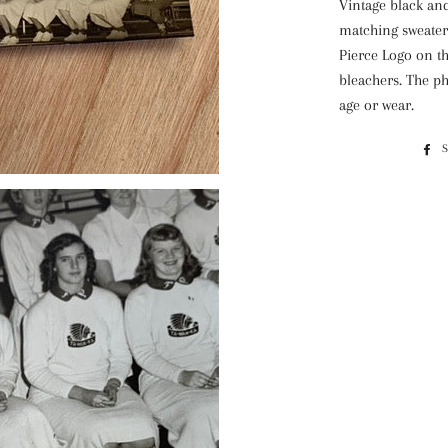
Vintage black and
matching sweaters
Pierce Logo on th
bleachers. The ph
age or wear.