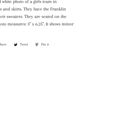
 white photo of a girls team in
 and skirts. They have the Franklin
eir sweaters. They are seated on the
oto measures: 3" x 6.25". It shows minor
Share
Share
Tweet
Tweet
Pin it
Pin
on
on
on
Facebook
Twitter
Pinterest