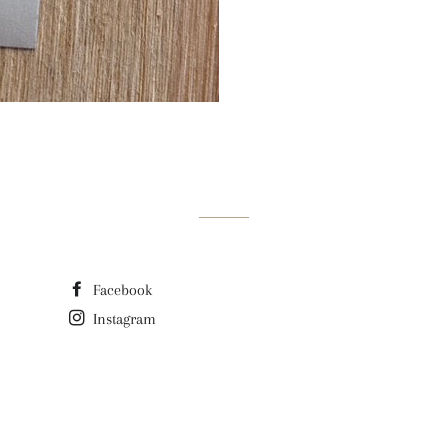
Facebook
Instagram