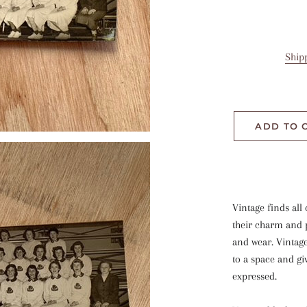
Ship
ADD TO 
Vintage finds all 
their charm and p
and wear. Vintag
to a space and gi
expressed.