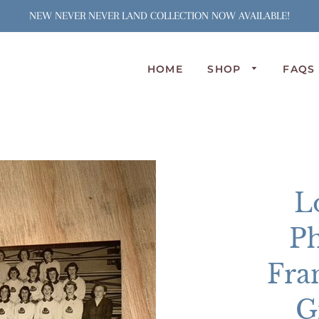
NEW NEVER NEVER LAND COLLECTION NOW AVAILABLE!
HOME
SHOP
FAQS
N
S
J
S
C
L
A
L
P
P
O
Fra
G