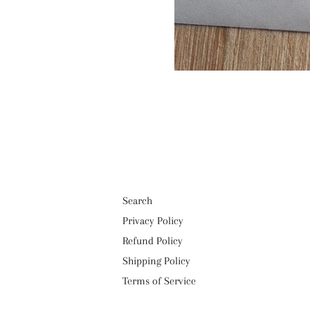
Search
Privacy Policy
Refund Policy
Shipping Policy
Terms of Service