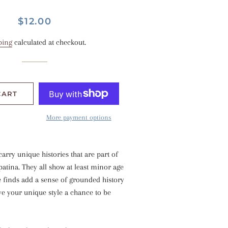
Regular
Sale
$12.00
price
price
ping
calculated at checkout.
CART
More payment options
carry unique histories that are part of
atina. They all show at least minor age
e finds add a sense of grounded history
ve your unique style a chance to be