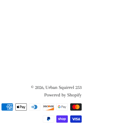
© 2026,
Urban Squirrel 253
Powered by Shopify
Payment
methods