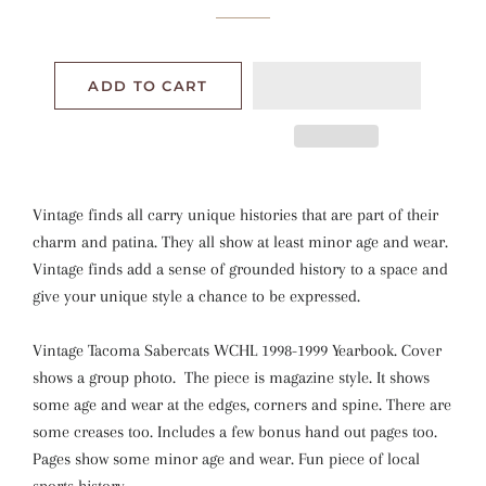
ADD TO CART
Vintage finds all carry unique histories that are part of their
charm and patina. They all show at least minor age and wear.
Vintage finds add a sense of grounded history to a space and
give your unique style a chance to be expressed.
Vintage Tacoma Sabercats WCHL 1998-1999 Yearbook. Cover
shows a group photo. The piece is magazine style. It shows
some age and wear at the edges, corners and spine. There are
some creases too. Includes a few bonus hand out pages too.
Pages show some minor age and wear. Fun piece of local