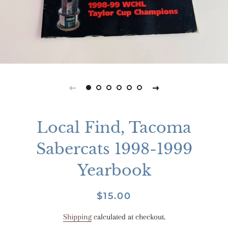
Local Find, Tacoma
Sabercats 1998-1999
Yearbook
Regular
Sale
$15.00
price
price
Shipping
calculated at checkout.