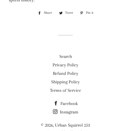
sports history.
Share
Share
Tweet
Tweet
Pin it
Pin
on
on
on
Facebook
Twitter
Pinterest
Search
Privacy Policy
Refund Policy
Shipping Policy
Terms of Service
Facebook
Instagram
© 2026,
Urban Squirrel 253