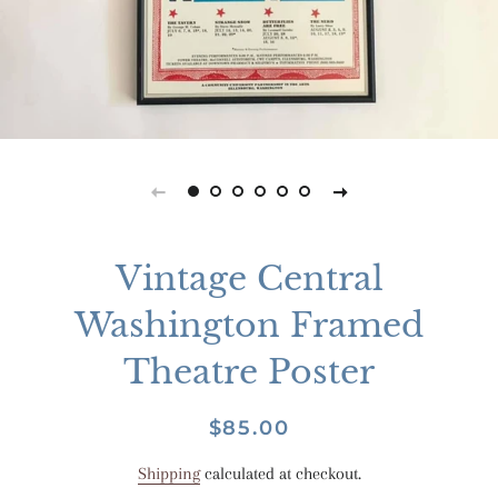
Vintage Central
Washington Framed
Theatre Poster
Regular
Sale
$85.00
price
price
Shipping
calculated at checkout.