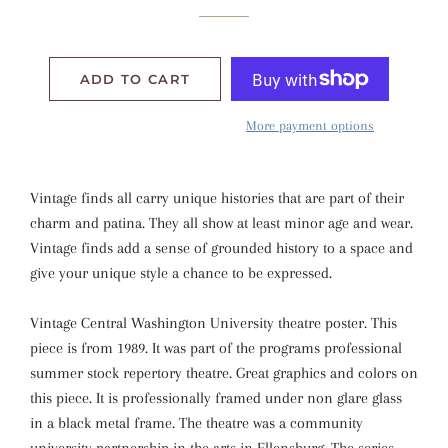
ADD TO CART
More payment options
Vintage finds all carry unique histories that are part of their
charm and patina. They all show at least minor age and wear.
Vintage finds add a sense of grounded history to a space and
give your unique style a chance to be expressed.
Vintage Central Washington University theatre poster. This
piece is from 1989. It was part of the programs professional
summer stock repertory theatre. Great graphics and colors on
this piece. It is professionally framed under non glare glass
in a black metal frame. The theatre was a community