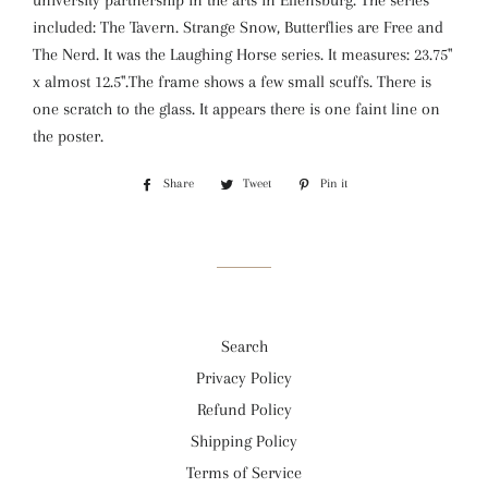
university partnership in the arts in Ellensburg. The series
included: The Tavern. Strange Snow, Butterflies are Free and
The Nerd. It was the Laughing Horse series. It measures: 23.75"
x almost 12.5".The frame shows a few small scuffs. There is
one scratch to the glass. It appears there is one faint line on
the poster.
Share
Share
Tweet
Tweet
Pin it
Pin
on
on
on
Facebook
Twitter
Pinterest
Search
Privacy Policy
Refund Policy
Shipping Policy
Terms of Service