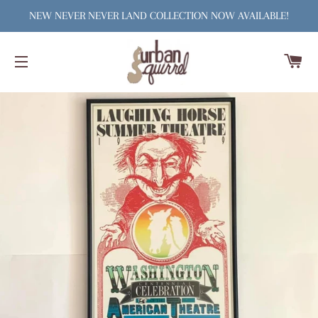
NEW NEVER NEVER LAND COLLECTION NOW AVAILABLE!
C
SITE NAVIGATION