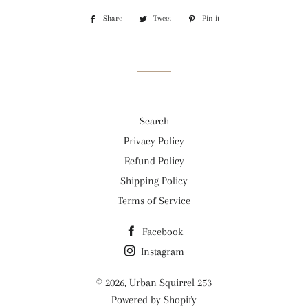
Share
Share
Tweet
Tweet
Pin it
Pin
on
on
on
Facebook
Twitter
Pinterest
Search
Privacy Policy
Refund Policy
Shipping Policy
Terms of Service
Facebook
Instagram
© 2026,
Urban Squirrel 253
Powered by Shopify