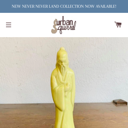
NEW NEVER NEVER LAND COLLECTION NOW AVAILABLE!
C
SITE NAVIGATION