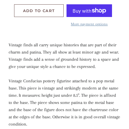
ADD TO CART
More payment options
Vintage finds all carry unique histories that are part of their
charm and patina. They all show at least minor age and wear.
Vintage finds add a sense of grounded history to a space and
give your unique style a chance to be expressed.
Vintage
Confucius pottery figurine attached to a pop metal
base. This piece is vintage and strikingly modern at the same
time. It measures: height just under 8.5". The piece is affixed
to the base. The piece shows some patina to the metal base
and the base of the figure does not have the chartreuse color
at the edges of the base. Otherwise it is in good overall vintage
condition.