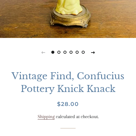
Vintage Find, Confucius
Pottery Knick Knack
Regular
Sale
$28.00
price
price
Shipping
calculated at checkout.