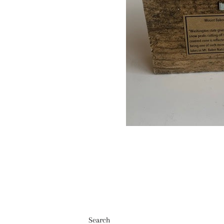
Search