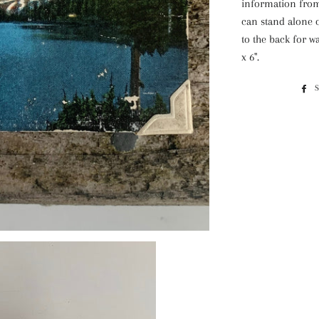
information from 
can stand alone 
to the back for wa
x 6".