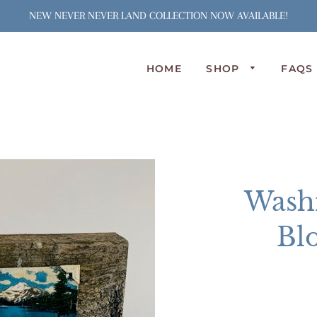
NEW NEVER NEVER LAND COLLECTION NOW AVAILABLE!
HOME
SHOP
FAQS
N
S
J
S
C
Wash
A
L
Bl
P
O