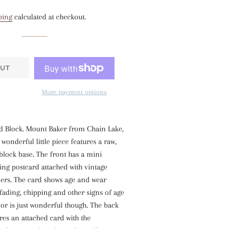
price
price
ping
calculated at checkout.
UT
More payment options
 Block. Mount Baker from Chain Lake,
wonderful little piece features a raw,
block base. The front has a mini
ing postcard attached with vintage
ers. The card shows age and wear
 fading, chipping and other signs of age
or is just wonderful though. The back
ures an attached card with the