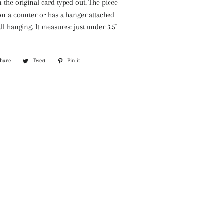
the original card typed out. The piece
on a counter or has a hanger attached
ll hanging. It measures: just under 3.5"
Share
Share
Tweet
Tweet
Pin it
Pin
on
on
on
Facebook
Twitter
Pinterest