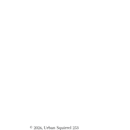
© 2026,
Urban Squirrel 253