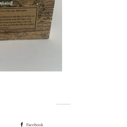
Facebook