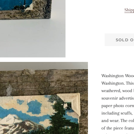
Ship
SOLD O
Washington Wood
Washington. This 
weathered, wood 
souvenir advertis
paper photo corn
including scuffs,
and wear. The col
of the piece feat